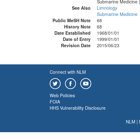
Submarine Medicine 
See Also
Limnology
Submarine Medicine
Public MeSH Note
68
History Note
68
Date Established
1968/01/01
Date of Entry
1999/01/01
Revision Date
2015/06/23
Connect with NLM
Web Policies
FOIA
HHS Vulnerability Disclosure
NLM
|