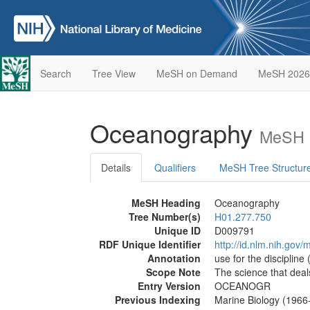
Search
Tree View
MeSH on Demand
MeSH 2026
Oceanography
MeSH D
Details
Qualifiers
MeSH Tree Structur
MeSH Heading
Oceanography
Tree Number(s)
H01.277.750
Unique ID
D009791
RDF Unique Identifier
http://id.nlm.nih.go
Annotation
use for the discipline 
Scope Note
The science that deal
Entry Version
OCEANOGR
Previous Indexing
Marine Biology (1966