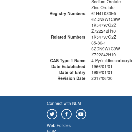
Sodium Orotate
Zinc Orotate
Registry Numbers
61H4T033E5
6ZDN9W1C9W
1K54797G2Z
Z722242H10
Related Numbers
1K54797G2Z
65-86-1
6ZDN9W1C9W
Z722242H10
CAS Type 1 Name
4-Pyrimidinecarboxylic
Date Established
1966/01/01
Date of Entry
1999/01/01
Revision Date
2017/06/20
Connect with NLM
Web Policies
FOIA