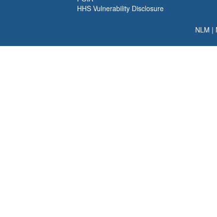
HHS Vulnerability Disclosure
NLM
|