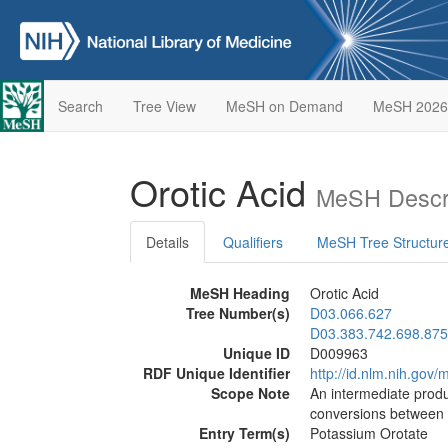
Search
Tree View
MeSH on Demand
MeSH 2026
Orotic Acid
MeSH Descri
Details
Qualifiers
MeSH Tree Structur
MeSH Heading
Orotic Acid
Tree Number(s)
D03.066.627
D03.383.742.698.875
Unique ID
D009963
RDF Unique Identifier
http://id.nlm.nih.go
Scope Note
An intermediate prod
conversions between
Entry Term(s)
Potassium Orotate