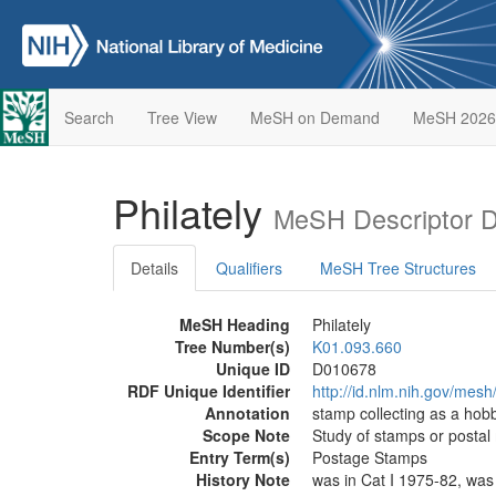
Search
Tree View
MeSH on Demand
MeSH 2026
Philately
MeSH Descriptor 
Details
Qualifiers
MeSH Tree Structures
MeSH Heading
Philately
Tree Number(s)
K01.093.660
Unique ID
D010678
RDF Unique Identifier
http://id.nlm.nih.gov/mes
Annotation
stamp collecting as a hob
Scope Note
Study of stamps or postal
Entry Term(s)
Postage Stamps
History Note
was in Cat I 1975-82, was