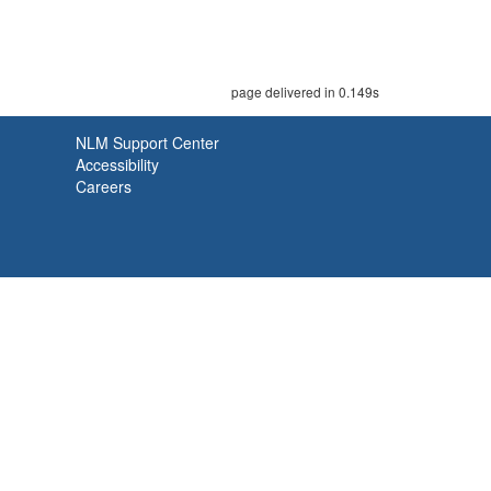
page delivered in 0.149s
NLM Support Center
Accessibility
Careers