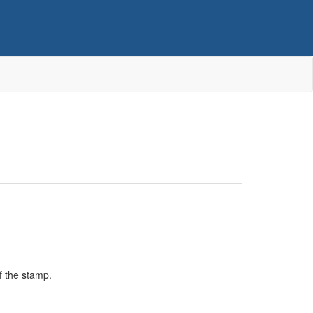
f the stamp.