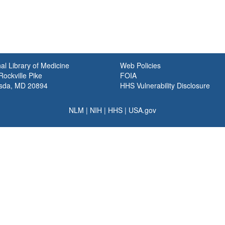
al Library of Medicine
Web Policies
ockville Pike
FOIA
sda, MD 20894
HHS Vulnerability Disclosure
NLM
|
NIH
|
HHS
|
USA.gov