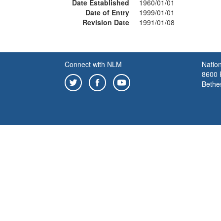
Date Established
1960/01/01
Date of Entry
1999/01/01
Revision Date
1991/01/08
Connect with NLM
Nation
8600 R
Bethe