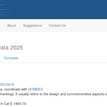
About
Suggestions
Contact Us
Data 2025
Concepts
h/D010678
by: coordinate with
HOBBIES
 markings. It usually refers to the design and commemorative aspects o
 in Cat E 1963-74