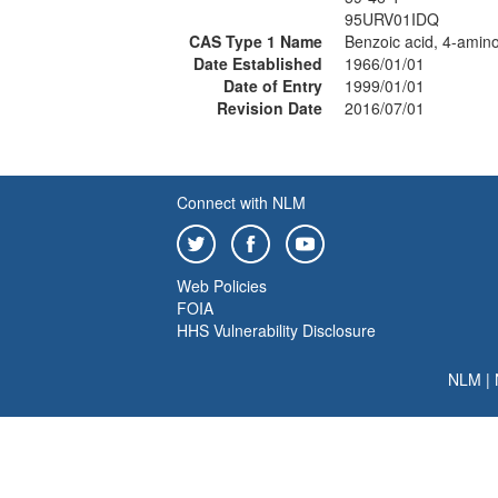
95URV01IDQ
CAS Type 1 Name
Benzoic acid, 4-amino
Date Established
1966/01/01
Date of Entry
1999/01/01
Revision Date
2016/07/01
Connect with NLM
Web Policies
FOIA
HHS Vulnerability Disclosure
NLM
|