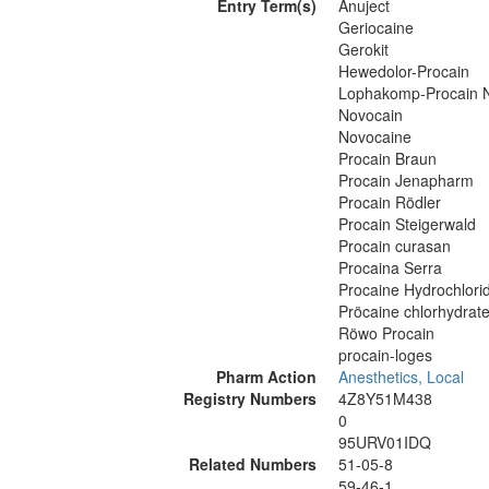
Entry Term(s)
Anuject
Geriocaine
Gerokit
Hewedolor-Procain
Lophakomp-Procain 
Novocain
Novocaine
Procain Braun
Procain Jenapharm
Procain Rödler
Procain Steigerwald
Procain curasan
Procaina Serra
Procaine Hydrochlori
Pröcaine chlorhydrate
Röwo Procain
procain-loges
Pharm Action
Anesthetics, Local
Registry Numbers
4Z8Y51M438
0
95URV01IDQ
Related Numbers
51-05-8
59-46-1