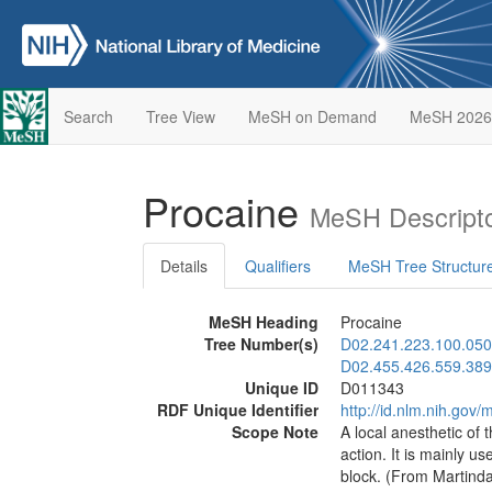
Search
Tree View
MeSH on Demand
MeSH 2026
Procaine
MeSH Descripto
Details
Qualifiers
MeSH Tree Structur
MeSH Heading
Procaine
Tree Number(s)
D02.241.223.100.050
D02.455.426.559.389
Unique ID
D011343
RDF Unique Identifier
http://id.nlm.nih.go
Scope Note
A local anesthetic of 
action. It is mainly us
block. (From Martind