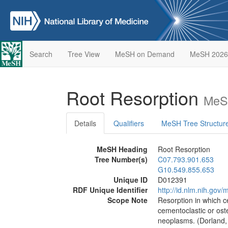
Search
Tree View
MeSH on Demand
MeSH 2026
Root Resorption
MeSH
Details
Qualifiers
MeSH Tree Structur
MeSH Heading
Root Resorption
Tree Number(s)
C07.793.901.653
G10.549.855.653
Unique ID
D012391
RDF Unique Identifier
http://id.nlm.nih.go
Scope Note
Resorption in which c
cementoclastic or oste
neoplasms. (Dorland,