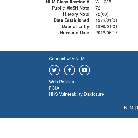
NLM Classification #
WU 235
Public MeSH Note
72
History Note
72(63)
Date Established
1972/01/01
Date of Entry
1999/01/01
Revision Date
2016/06/17
Connect with NLM
Web Policies
FOIA
HHS Vulnerability Disclosure
NLM
|