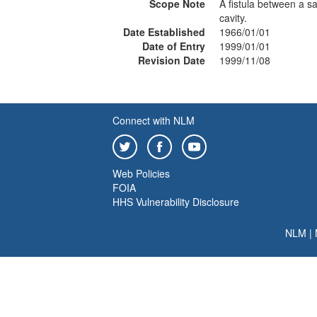
Scope Note
A fistula between a sa
cavity.
Date Established
1966/01/01
Date of Entry
1999/01/01
Revision Date
1999/11/08
Connect with NLM
Web Policies
FOIA
HHS Vulnerability Disclosure
NLM
|