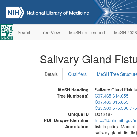
Search
Tree View
MeSH on Demand
MeSH 2026
Salivary Gland Fist
Details
Qualifiers
MeSH Tree Structur
MeSH Heading
Salivary Gland Fistula
Tree Number(s)
C07.465.614.655
C07.465.815.655
C23.300.575.500.775
Unique ID
D012467
RDF Unique Identifier
http://id.nlm.nih.go
Annotation
fistula policy: Manual
salivary gland dis (IM