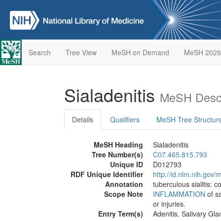
Search
Tree View
MeSH on Demand
MeSH 2026
Sialadenitis
MeSH Descr
Details
Qualifiers
MeSH Tree Structur
MeSH Heading
Sialadenitis
Tree Number(s)
C07.465.815.793
Unique ID
D012793
RDF Unique Identifier
http://id.nlm.nih.go
Annotation
tuberculous sialitis: 
Scope Note
INFLAMMATION
of sa
or injuries.
Entry Term(s)
Adenitis, Salivary Gla