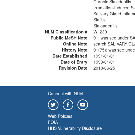
Chronic Sialadenitis
Irradiation-Induced Si
Salivary Gland Infla
Sialitis
Sialoadenitis
NLM Classification #
WI 230
Public MeSH Note
91; was see under 
Online Note
search SALIVARY G
History Note
91(75); was see un
Date Established
1991/01/01
Date of Entry
1999/01/01
Revision Date
2010/06/25
Connect with NLM
Web Policies
FOIA
HHS Vulnerability Disclosure