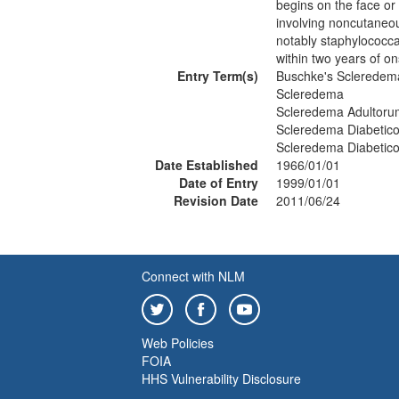
begins on the face or
involving noncutaneous
notably staphylococca
within two years of o
Entry Term(s)
Buschke's Scleredem
Scleredema
Scleredema Adultoru
Scleredema Diabetic
Scleredema Diabetic
Date Established
1966/01/01
Date of Entry
1999/01/01
Revision Date
2011/06/24
Connect with NLM
Web Policies
FOIA
HHS Vulnerability Disclosure