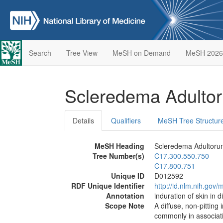
Search
Tree View
MeSH on Demand
MeSH 2026
Scleredema Adult
Details
Qualifiers
MeSH Tree Structur
MeSH Heading
Scleredema Adultoru
Tree Number(s)
C17.300.550.750
C17.800.751
Unique ID
D012592
RDF Unique Identifier
http://id.nlm.nih.go
Annotation
induration of skin in 
Scope Note
A diffuse, non-pitting
commonly in associatio