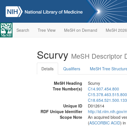
Search
Tree View
MeSH on Demand
MeSH 2026
Scurvy
MeSH Descriptor 
Details
Qualifiers
MeSH Tree Structur
MeSH Heading
Scurvy
Tree Number(s)
C14.907.454.800
C15.378.463.515.800
C18.654.521.500.133
Unique ID
D012614
RDF Unique Identifier
http://id.nlm.nih.go
Scope Note
An acquired blood ves
(
ASCORBIC ACID
) i