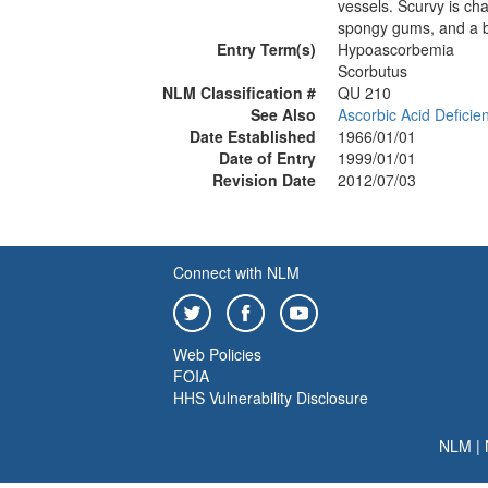
vessels. Scurvy is ch
spongy gums, and a br
Entry Term(s)
Hypoascorbemia
Scorbutus
NLM Classification #
QU 210
See Also
Ascorbic Acid Deficie
Date Established
1966/01/01
Date of Entry
1999/01/01
Revision Date
2012/07/03
Connect with NLM
Web Policies
FOIA
HHS Vulnerability Disclosure
NLM
|