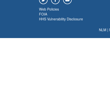
Web Policies
FOIA
HHS Vulnerability Disclosure
NLM
|