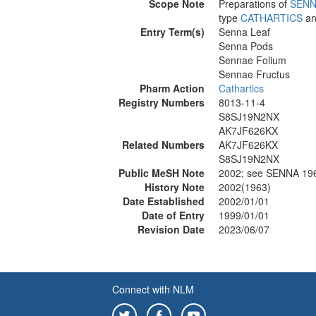
Scope Note
Preparations of
SENN
type
CATHARTICS
an
Entry Term(s)
Senna Leaf
Senna Pods
Sennae Folium
Sennae Fructus
Pharm Action
Cathartics
Registry Numbers
8013-11-4
S8SJ19N2NX
AK7JF626KX
Related Numbers
AK7JF626KX
S8SJ19N2NX
Public MeSH Note
2002; see SENNA 19
History Note
2002(1963)
Date Established
2002/01/01
Date of Entry
1999/01/01
Revision Date
2023/06/07
Connect with NLM