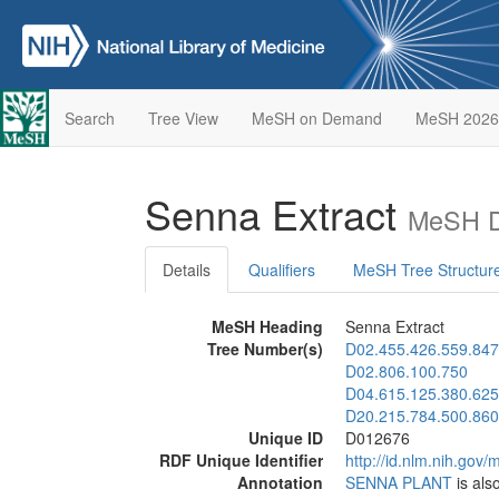
Search
Tree View
MeSH on Demand
MeSH 2026
Senna Extract
MeSH D
Details
Qualifiers
MeSH Tree Structur
MeSH Heading
Senna Extract
Tree Number(s)
D02.455.426.559.847
D02.806.100.750
D04.615.125.380.625
D20.215.784.500.860
Unique ID
D012676
RDF Unique Identifier
http://id.nlm.nih.go
Annotation
SENNA PLANT
is als