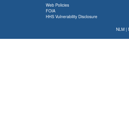
Web Policies
FOIA
HHS Vulnerability Disclosure
NLM
|