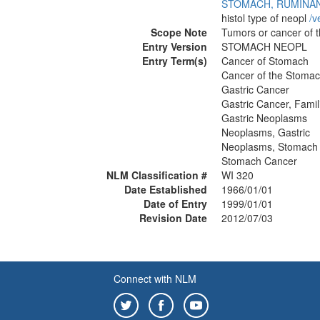
STOMACH, RUMINA
histol type of neopl
/‌v
Scope Note
Tumors or cancer of 
Entry Version
STOMACH NEOPL
Entry Term(s)
Cancer of Stomach
Cancer of the Stoma
Gastric Cancer
Gastric Cancer, Famili
Gastric Neoplasms
Neoplasms, Gastric
Neoplasms, Stomach
Stomach Cancer
NLM Classification #
WI 320
Date Established
1966/01/01
Date of Entry
1999/01/01
Revision Date
2012/07/03
Connect with NLM