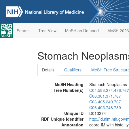
Search
Tree View
MeSH on Demand
MeSH 2026
Stomach Neoplas
Details
Qualifiers
MeSH Tree Structur
MeSH Heading
Stomach Neoplasms
Tree Number(s)
C04.588.274.476.767
C06.301.371.767
C06.405.249.767
C06.405.748.789
Unique ID
D013274
RDF Unique Identifier
http://id.nlm.nih.go
Annotation
coord IM with histol t