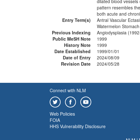
dilated blood vessels
pattern resembles the
both acute and chron
Entry Term(s)
Antral Vascular Ectas
Watermelon Stomach
Previous Indexing
Angiodysplasia (1992
Public MeSH Note
1999
History Note
1999
Date Established
1999/01/01
Date of Entry
2024/08/09
Revision Date
2024/05/28
Connect with NLM
Web Policies
FOIA
HHS Vulnerability Disclosure