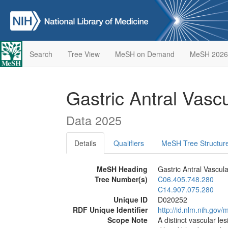
Search
Tree View
MeSH on Demand
MeSH 2026
Gastric Antral Vasc
Data 2025
Details
Qualifiers
MeSH Tree Structur
MeSH Heading
Gastric Antral Vascula
Tree Number(s)
C06.405.748.280
C14.907.075.280
Unique ID
D020252
RDF Unique Identifier
http://id.nlm.nih.go
Scope Note
A distinct vascular les