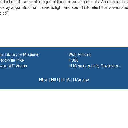
oduction of transient images of fixed or moving objects. An electronic 
ce by apparatus that converts light and sound into electrical waves and 
d ed)
al Library of Medicine
Web Policies
ockville Pike
FOIA
sda, MD 20894
HHS Vulnerability Disclosure
NLM
|
NIH
|
HHS
|
USA.gov