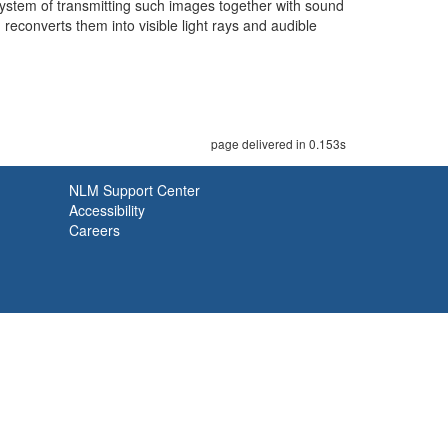
system of transmitting such images together with sound
reconverts them into visible light rays and audible
page delivered in 0.153s
NLM Support Center
Accessibility
Careers