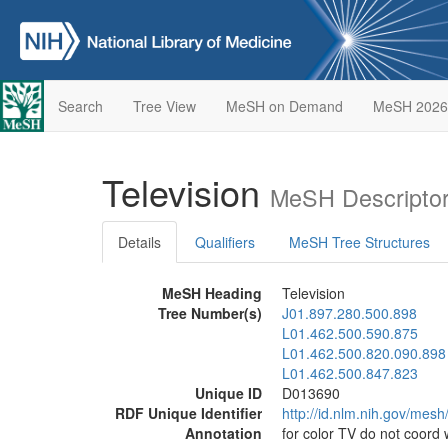
Search
Tree View
MeSH on Demand
MeSH 2026
Television
MeSH Descriptor
Details
Qualifiers
MeSH Tree Structures
MeSH Heading
Television
Tree Number(s)
J01.897.280.500.898
L01.462.500.590.875
L01.462.500.820.090.898
L01.462.500.847.823
Unique ID
D013690
RDF Unique Identifier
http://id.nlm.nih.gov/mes
Annotation
for color TV do not coord 