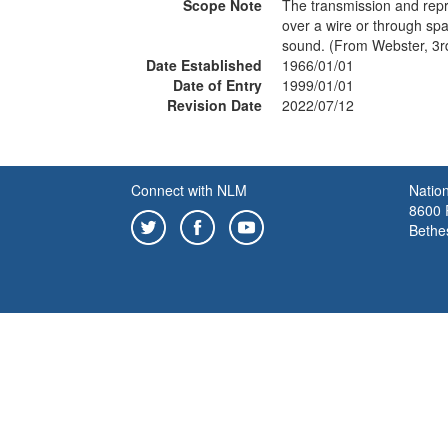
Scope Note
The transmission and repr
over a wire or through spa
sound. (From Webster, 3r
Date Established
1966/01/01
Date of Entry
1999/01/01
Revision Date
2022/07/12
Connect with NLM
Nation
8600 R
Bethe