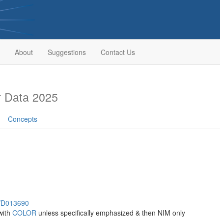
About
Suggestions
Contact Us
 Data 2025
Concepts
h/D013690
with
COLOR
unless specifically emphasized & then NIM only