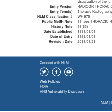
visualization of the lu
Entry Version
RADIOGR THORACI
Entry Term(s)
Thoracic Radiograph
NLM Classification #
WF 975
Public MeSH Note
98; see THORACIC 
History Note
98(63)
Date Established
1998/01/01
Date of Entry
1999/01/01
Revision Date
2016/03/21
Connect with NLM
Web Policies
FOIA
HHS Vulnerability Disclosure
NLM
|