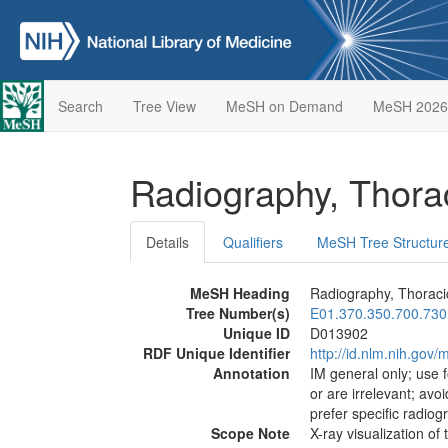
Search
Tree View
MeSH on Demand
MeSH 2026
Radiography, Thora
Details
Qualifiers
MeSH Tree Structur
MeSH Heading
Radiography, Thoraci
Tree Number(s)
E01.370.350.700.730
Unique ID
D013902
RDF Unique Identifier
http://id.nlm.nih.go
Annotation
IM general only; use 
or are irrelevant; avo
prefer specific radio
Scope Note
X-ray visualization of 