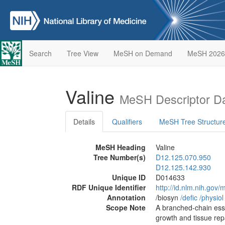
Search
Tree View
MeSH on Demand
MeSH 2026
Valine
MeSH Descriptor D
Details
Qualifiers
MeSH Tree Structur
MeSH Heading
Valine
Tree Number(s)
D12.125.070.950
D12.125.142.930
Unique ID
D014633
RDF Unique Identifier
http://id.nlm.nih.go
Annotation
/biosyn
/‌defic
/‌physiol
Scope Note
A branched-chain esse
growth and tissue repai