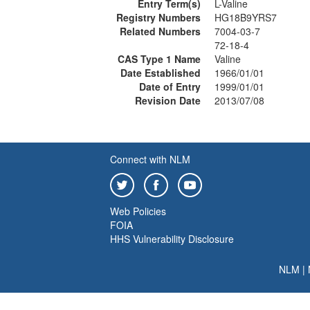
Entry Term(s)
L-Valine
Registry Numbers
HG18B9YRS7
Related Numbers
7004-03-7
72-18-4
CAS Type 1 Name
Valine
Date Established
1966/01/01
Date of Entry
1999/01/01
Revision Date
2013/07/08
Connect with NLM
Web Policies
FOIA
HHS Vulnerability Disclosure
NLM
|