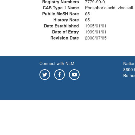
Registry Numbers
7779-90-0
CAS Type 1 Name
Phosphoric acid, zinc salt 
Public MeSH Note
65
History Note
65
Date Established
1965/01/01
Date of Entry
1999/01/01
Revision Date
2006/07/05
Connect with NLM
Nation
8600 R
Bethe