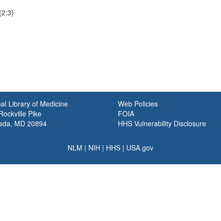
(2:3)
al Library of Medicine
Web Policies
ockville Pike
FOIA
sda, MD 20894
HHS Vulnerability Disclosure
NLM
|
NIH
|
HHS
|
USA.gov