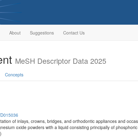
About
Suggestions
Contact Us
ent
MeSH Descriptor Data 2025
Concepts
h/D015036
ation of inlays, crowns, bridges, and orthodontic appliances and occasi
esium oxide powders with a liquid consisting principally of phosphoric 
)