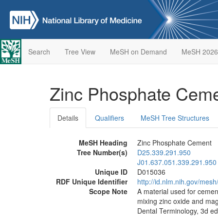
Search
Tree View
MeSH on Demand
MeSH 2026
Zinc Phosphate Cem
Details
Qualifiers
MeSH Tree Structures
MeSH Heading
Zinc Phosphate Cement
Tree Number(s)
D25.339.291.950
J01.637.051.339.291.950
Unique ID
D015036
RDF Unique Identifier
http://id.nlm.nih.gov/mes
Scope Note
A material used for cement
mixing zinc oxide and magn
Dental Terminology, 3d ed