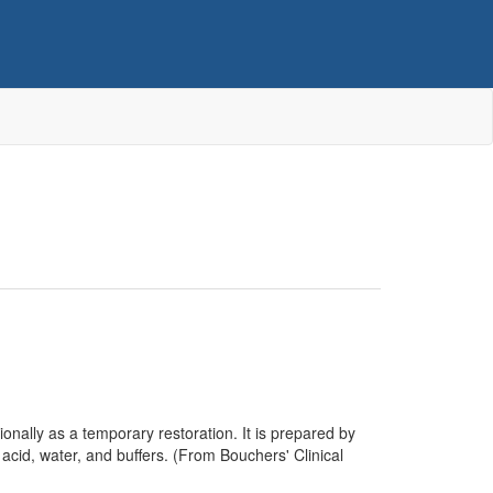
onally as a temporary restoration. It is prepared by
acid, water, and buffers. (From Bouchers' Clinical