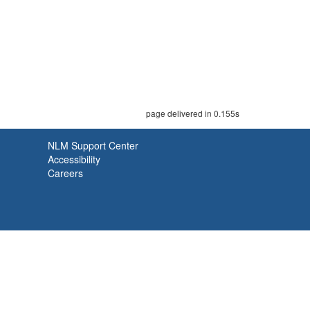
page delivered in 0.155s
NLM Support Center
Accessibility
Careers