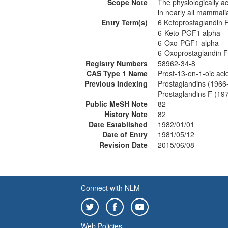
Scope Note
The physiologically ac
in nearly all mammali
Entry Term(s)
6 Ketoprostaglandin 
6-Keto-PGF1 alpha
6-Oxo-PGF1 alpha
6-Oxoprostaglandin F
Registry Numbers
58962-34-8
CAS Type 1 Name
Prost-13-en-1-oic aci
Previous Indexing
Prostaglandins (1966
Prostaglandins F (19
Public MeSH Note
82
History Note
82
Date Established
1982/01/01
Date of Entry
1981/05/12
Revision Date
2015/06/08
Connect with NLM
Web Policies