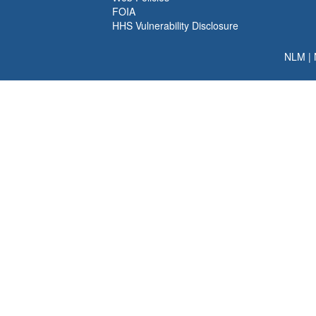
FOIA
HHS Vulnerability Disclosure
NLM
|