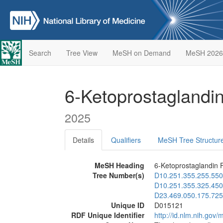
Search
Tree View
MeSH on Demand
MeSH 2026
6-Ketoprostaglandi
2025
Details
Qualifiers
MeSH Tree Structur
MeSH Heading
6-Ketoprostaglandin 
Tree Number(s)
D10.251.355.255.550
D10.251.355.325.450
D23.469.050.175.725
Unique ID
D015121
RDF Unique Identifier
http://id.nlm.nih.go