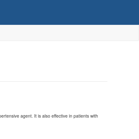
tensive agent. It is also effective in patients with