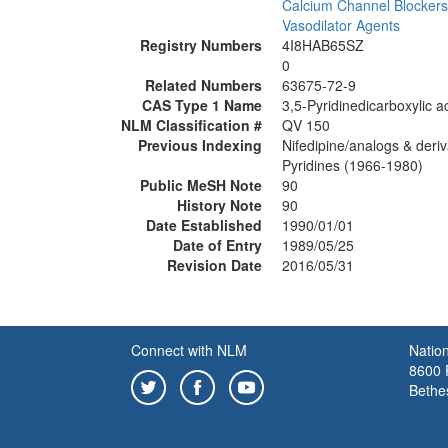
Calcium Channel Blockers
Vasodilator Agents
Registry Numbers
4I8HAB65SZ
0
Related Numbers
63675-72-9
CAS Type 1 Name
3,5-Pyridinedicarboxylic a
NLM Classification #
QV 150
Previous Indexing
Nifedipine/analogs & deri
Pyridines (1966-1980)
Public MeSH Note
90
History Note
90
Date Established
1990/01/01
Date of Entry
1989/05/25
Revision Date
2016/05/31
Connect with NLM
Nation
8600 R
Bethe