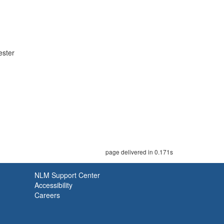
ester
page delivered in 0.171s
NLM Support Center
Accessibility
Careers