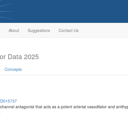
About
Suggestions
Contact Us
or Data 2025
Concepts
h/D015737
hannel antagonist that acts as a potent arterial vasodilator and antihyper
.