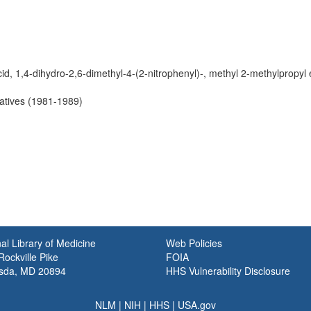
cid, 1,4-dihydro-2,6-dimethyl-4-(2-nitrophenyl)-, methyl 2-methylpropyl 
vatives (1981-1989)
al Library of Medicine
Web Policies
ockville Pike
FOIA
sda, MD 20894
HHS Vulnerability Disclosure
NLM
|
NIH
|
HHS
|
USA.gov