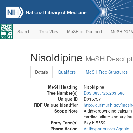
Search
Tree View
MeSH on Demand
MeSH 2026
Nisoldipine
MeSH Descript
Details
Qualifiers
MeSH Tree Structures
MeSH Heading
Nisoldipine
Tree Number(s)
D03.383.725.203.580
Unique ID
D015737
RDF Unique Identifier
http://id.nlm.nih.gov/mes
Scope Note
A dihydropyridine calcium c
cardiac failure and angina
Entry Term(s)
Bay K 5552
Pharm Action
Antihypertensive Agents