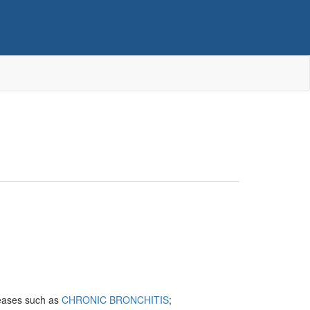
iseases such as
CHRONIC BRONCHITIS
;