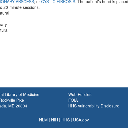
MONARY ABSCESS
; or
CYSTIC FIBROSIS
. The patient's head is place
 to 20-minute sessions.
stural
nary
tural
al Library of Medicine
Web Policies
ockville Pike
FOIA
sda, MD 20894
HHS Vulnerability Disclosure
NLM
|
NIH
|
HHS
|
USA.gov