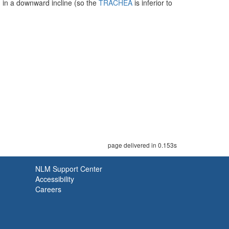
d in a downward incline (so the
TRACHEA
is inferior to
page delivered in 0.153s
NLM Support Center
Accessibility
Careers