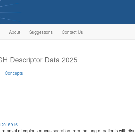
About
Suggestions
Contact Us
H Descriptor Data 2025
Concepts
h/D015916
or removal of copious mucus secretion from the lung of patients with d