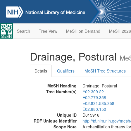
Search
Tree View
MeSH on Demand
MeSH 2026
Drainage, Postural
MeS
Details
Qualifiers
MeSH Tree Structures
MeSH Heading
Drainage, Postural
Tree Number(s)
E02.309.221
E02.779.358
E02.831.535.358
E02.880.150
Unique ID
D015916
RDF Unique Identifier
http://id.nlm.nih.gov/mes
Scope Note
A rehabilitation therapy f