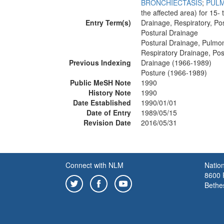
BRONCHIECTASIS
;
PUL
the affected area) for 15-
Entry Term(s)
Drainage, Respiratory, Po
Postural Drainage
Postural Drainage, Pulmo
Respiratory Drainage, Pos
Previous Indexing
Drainage (1966-1989)
Posture (1966-1989)
Public MeSH Note
1990
History Note
1990
Date Established
1990/01/01
Date of Entry
1989/05/15
Revision Date
2016/05/31
Connect with NLM
Nation
8600 R
Bethe