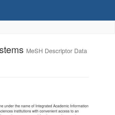
ystems
MeSH Descriptor Data
ine under the name of Integrated Academic Information
iences institutions with convenient access to an