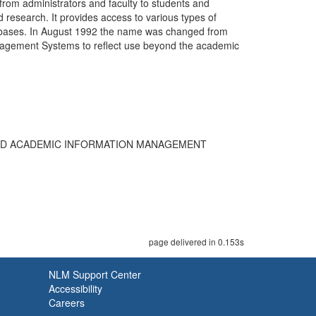
rom administrators and faculty to students and
d research. It provides access to various types of
atabases. In August 1992 the name was changed from
agement Systems to reflect use beyond the academic
TED ACADEMIC INFORMATION MANAGEMENT
page delivered in 0.153s
NLM Support Center
Accessibility
Careers