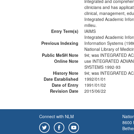
integrated and comprehens
clinicians and has applica
clinical, management, edu
Integrated Academic Info
milieu.
Entry Term(s)
IAIMS
Integrated Academic Inf
Previous Indexing
Information Systems (198
National Library of Medic
Public MeSH Note
94; was INTEGRATED 
Online Note
use INTEGRATED ADVA
SYSTEMS 1992-93
History Note
94; was INTEGRATED 
Date Established
1992/01/01
Date of Entry
1991/01/02
Revision Date
2015/06/22
Connect with NLM
Nation
8600 R
Bethe