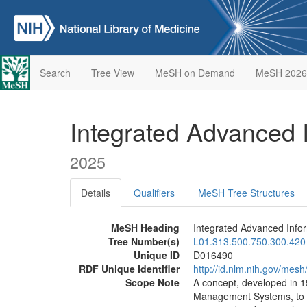
Search
Tree View
MeSH on Demand
MeSH 2026
Integrated Advanced
2025
Details
Qualifiers
MeSH Tree Structures
MeSH Heading
Integrated Advanced Inf
Tree Number(s)
L01.313.500.750.300.420
Unique ID
D016490
RDF Unique Identifier
http://id.nlm.nih.gov/mes
Scope Note
A concept, developed in 1
Management Systems, to pr