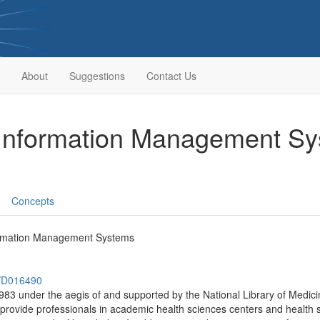
About
Suggestions
Contact Us
 Information Management S
Concepts
ormation Management Systems
h/D016490
983 under the aegis of and supported by the National Library of Medic
ovide professionals in academic health sciences centers and health sc