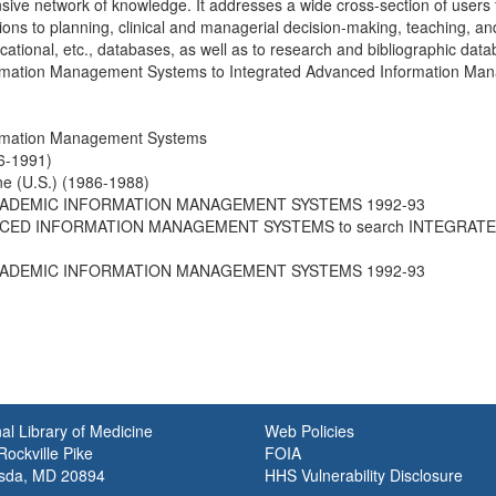
ive network of knowledge. It addresses a wide cross-section of users f
tions to planning, clinical and managerial decision-making, teaching, an
cational, etc., databases, as well as to research and bibliographic d
rmation Management Systems to Integrated Advanced Information Man
ormation Management Systems
6-1991)
ine (U.S.) (1986-1988)
ACADEMIC INFORMATION MANAGEMENT SYSTEMS 1992-93
NCED INFORMATION MANAGEMENT SYSTEMS to search INTEGRA
ACADEMIC INFORMATION MANAGEMENT SYSTEMS 1992-93
al Library of Medicine
Web Policies
ockville Pike
FOIA
sda, MD 20894
HHS Vulnerability Disclosure