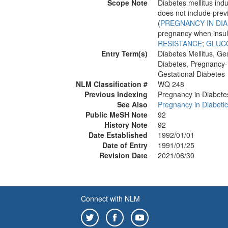
Scope Note
Diabetes mellitus in
does not include pre
(
PREGNANCY IN DIA
pregnancy when insul
RESISTANCE
;
GLUC
Entry Term(s)
Diabetes Mellitus, Ges
Diabetes, Pregnancy
Gestational Diabetes
NLM Classification #
WQ 248
Previous Indexing
Pregnancy in Diabete
See Also
Pregnancy in Diabeti
Public MeSH Note
92
History Note
92
Date Established
1992/01/01
Date of Entry
1991/01/25
Revision Date
2021/06/30
Connect with NLM