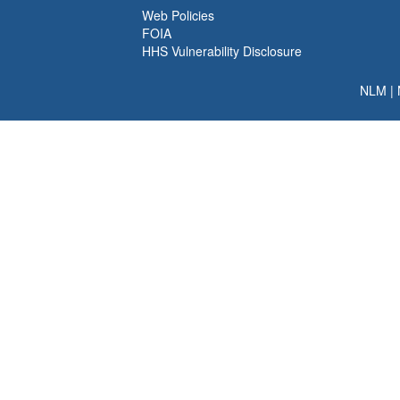
Web Policies
FOIA
HHS Vulnerability Disclosure
NLM
|