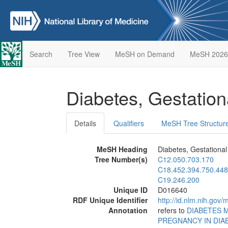
Search
Tree View
MeSH on Demand
MeSH 2026
Diabetes, Gestatio
Details
Qualifiers
MeSH Tree Structur
MeSH Heading
Diabetes, Gestational
Tree Number(s)
C12.050.703.170
C18.452.394.750.448
C19.246.200
Unique ID
D016640
RDF Unique Identifier
http://id.nlm.nih.go
Annotation
refers to
DIABETES 
PREGNANCY IN DIA