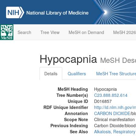
Search
Tree View
MeSH on Demand
MeSH 2026
Hypocapnia
MeSH Desc
Details
Qualifiers
MeSH Tree Structur
MeSH Heading
Hypocapnia
Tree Number(s)
C23.888.852.614
Unique ID
D016857
RDF Unique Identifier
http://id.nlm.nih.go
Annotation
CARBON DIOXIDE
/bl
Scope Note
Clinical manifestation 
Previous Indexing
Carbon Dioxide/blood
See Also
Alkalosis, Respiratory