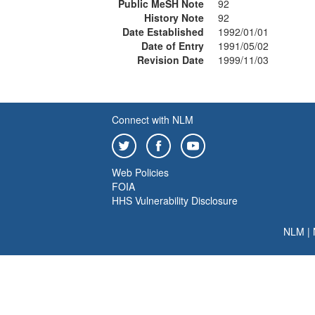
Public MeSH Note
92
History Note
92
Date Established
1992/01/01
Date of Entry
1991/05/02
Revision Date
1999/11/03
Connect with NLM
Web Policies
FOIA
HHS Vulnerability Disclosure
NLM
|