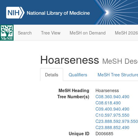
Search
Tree View
MeSH on Demand
MeSH 2026
Hoarseness
MeSH Desc
Details
Qualifiers
MeSH Tree Structur
MeSH Heading
Hoarseness
Tree Number(s)
C08.360.940.490
C08.618.490
C09.400.940.490
C10.597.975.550
C23.888.592.979.550
C23.888.852.490
Unique ID
D006685