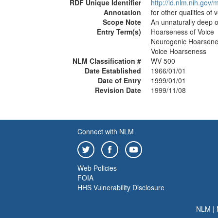
RDF Unique Identifier
http://id.nlm.nih.go
Annotation
for other qualities of 
Scope Note
An unnaturally deep or
Entry Term(s)
Hoarseness of Voice
Neurogenic Hoarsen
Voice Hoarseness
NLM Classification #
WV 500
Date Established
1966/01/01
Date of Entry
1999/01/01
Revision Date
1999/11/08
Connect with NLM
Web Policies
FOIA
HHS Vulnerability Disclosure
NLM
|