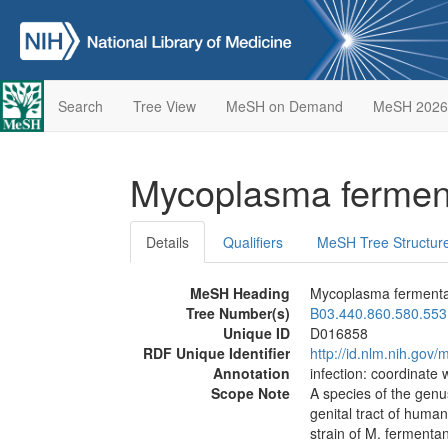
Search
Tree View
MeSH on Demand
MeSH 2026
Mycoplasma ferme
Details
Qualifiers
MeSH Tree Structur
MeSH Heading
Mycoplasma ferment
Tree Number(s)
B03.440.860.580.553
Unique ID
D016858
RDF Unique Identifier
http://id.nlm.nih.go
Annotation
infection: coordinate 
Scope Note
A species of the gen
genital tract of huma
strain of M. fermentan