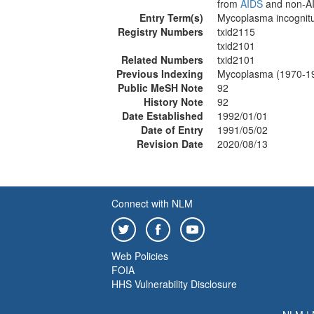
from
AIDS
and non-AID
Entry Term(s)
Mycoplasma incognit
Registry Numbers
txid2115
txid2101
Related Numbers
txid2101
Previous Indexing
Mycoplasma (1970-1
Public MeSH Note
92
History Note
92
Date Established
1992/01/01
Date of Entry
1991/05/02
Revision Date
2020/08/13
Connect with NLM
Web Policies
FOIA
HHS Vulnerability Disclosure