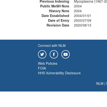
Previous Indexing
Mycoplasma (1967-2
Public MeSH Note
2004
History Note
2004
Date Established
2004/01/01
Date of Entry
2003/07/09
Revision Date
2020/08/13
Connect with NLM
Web Policies
FOIA
HHS Vulnerability Disclosure
NLM
|