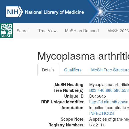
Search
Tree View
MeSH on Demand
MeSH 2026
Mycoplasma arthriti
Details
Qualifiers
MeSH Tree Structur
MeSH Heading
Mycoplasma arthritidi
Tree Number(s)
B03.440.860.580.553
Unique ID
D045645
RDF Unique Identifier
http://id.nlm.nih.go
Annotation
infection: coordinate 
INFECTIOUS
Scope Note
A species of gram-neg
Registry Numbers
txid2111