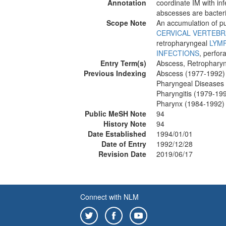
Annotation
coordinate IM with inf
abscesses are bacteri
Scope Note
An accumulation of pu
CERVICAL VERTEBR
retropharyngeal
LYM
INFECTIONS
, perfor
Entry Term(s)
Abscess, Retrophary
Previous Indexing
Abscess (1977-1992)
Pharyngeal Diseases
Pharyngitis (1979-19
Pharynx (1984-1992)
Public MeSH Note
94
History Note
94
Date Established
1994/01/01
Date of Entry
1992/12/28
Revision Date
2019/06/17
Connect with NLM