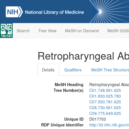
Search
Tree View
MeSH on Demand
MeSH 2026
Retropharyngeal A
Details
Qualifiers
MeSH Tree Structur
MeSH Heading
Retropharyngeal Abs
Tree Number(s)
C01.748.561.625
C01.830.025.780
C07.550.781.625
C08.730.561.625
C09.775.649.625
Unique ID
D017703
RDF Unique Identifier
http://id.nlm.nih.go