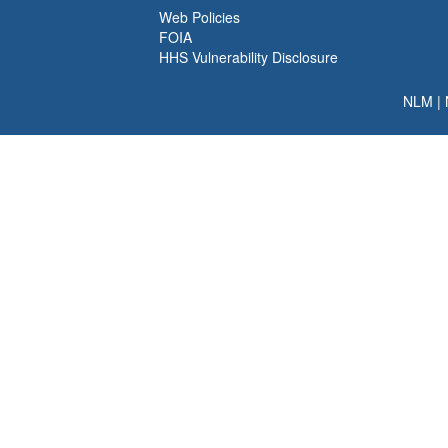
Web Policies
FOIA
HHS Vulnerability Disclosure
NLM
|