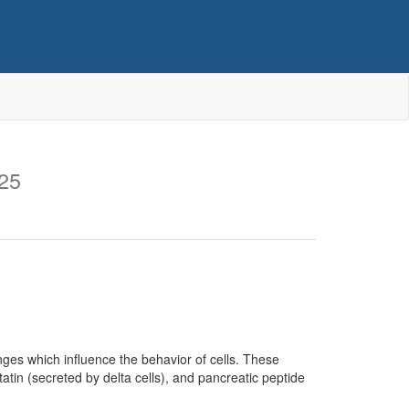
25
anges which influence the behavior of cells. These
tatin (secreted by delta cells), and pancreatic peptide