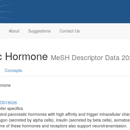
About
Suggestions
Contact Us
ic Hormone
MeSH Descriptor Data 20
Concepts
ormone
h/D018026
fer specifics
 bind pancreatic hormones with high affinity and trigger intracellular ch
agon (secreted by alpha cells), insulin (secreted by beta cells), somatos
ome of these hormones and receptors also support neurotransmission.