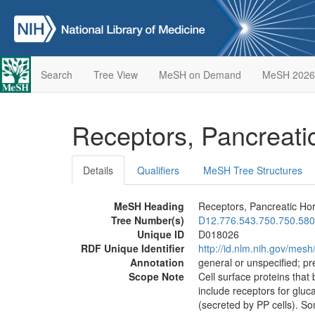
Search
Tree View
MeSH on Demand
MeSH 2026
Receptors, Pancreat
Details
Qualifiers
MeSH Tree Structures
MeSH Heading
Receptors, Pancreatic H
Tree Number(s)
D12.776.543.750.750.580
Unique ID
D018026
RDF Unique Identifier
http://id.nlm.nih.gov/mes
Annotation
general or unspecified; pre
Scope Note
Cell surface proteins that
include receptors for gluc
(secreted by PP cells). S