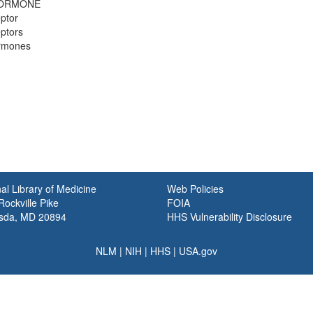
HORMONE
ptor
ptors
ormones
al Library of Medicine
Web Policies
ockville Pike
FOIA
sda, MD 20894
HHS Vulnerability Disclosure
NLM
|
NIH
|
HHS
|
USA.gov