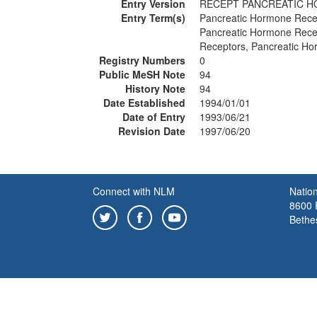
Entry Version
RECEPT PANCREATIC 
Entry Term(s)
Pancreatic Hormone Rece
Pancreatic Hormone Rece
Receptors, Pancreatic H
Registry Numbers
0
Public MeSH Note
94
History Note
94
Date Established
1994/01/01
Date of Entry
1993/06/21
Revision Date
1997/06/20
Connect with NLM
Nation
8600 R
Bethe