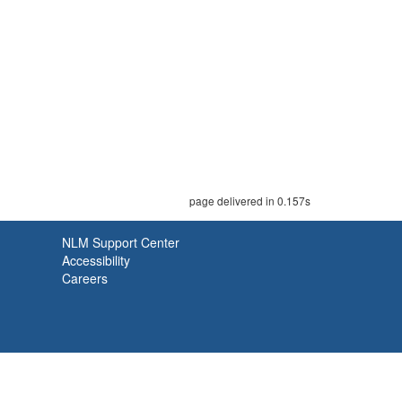
page delivered in 0.157s
NLM Support Center
Accessibility
Careers