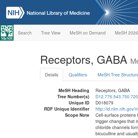
Search
Tree View
MeSH on Demand
MeSH 2026
Receptors, GABA
Me
Details
Qualifiers
MeSH Tree Structur
MeSH Heading
Receptors, GABA
Tree Number(s)
D12.776.543.750.720
Unique ID
D018079
RDF Unique Identifier
http://id.nlm.nih.go
Scope Note
Cell-surface proteins 
trigger changes that 
chloride channels for
bicuculline and usual