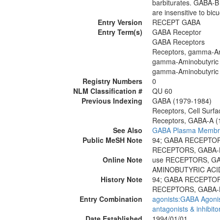
barbiturates. GABA-B 
are insensitive to bicu
Entry Version
RECEPT GABA
Entry Term(s)
GABA Receptor
GABA Receptors
Receptors, gamma-Am
gamma-Aminobutyric 
gamma-Aminobutyric 
Registry Numbers
0
NLM Classification #
QU 60
Previous Indexing
GABA (1979-1984)
Receptors, Cell Surf
Receptors, GABA-A (
See Also
GABA Plasma Membran
Public MeSH Note
94; GABA RECEPTO
RECEPTORS, GABA-
Online Note
use RECEPTORS, GA
AMINOBUTYRIC ACID
History Note
94; GABA RECEPTO
RECEPTORS, GABA-
Entry Combination
agonists:GABA Agoni
antagonists & inhibit
Date Established
1994/01/01