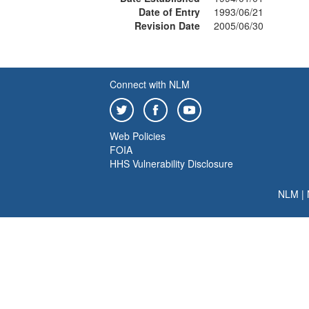
Date of Entry
1993/06/21
Revision Date
2005/06/30
Connect with NLM
Web Policies
FOIA
HHS Vulnerability Disclosure
NLM
|