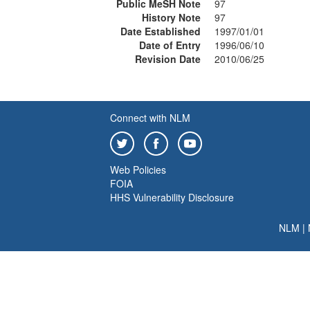
Public MeSH Note
97
History Note
97
Date Established
1997/01/01
Date of Entry
1996/06/10
Revision Date
2010/06/25
Connect with NLM
Web Policies
FOIA
HHS Vulnerability Disclosure
NLM
|