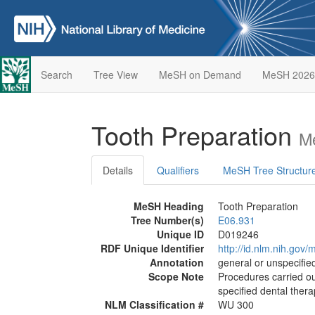
Search
Tree View
MeSH on Demand
MeSH 2026
Tooth Preparation
M
Details
Qualifiers
MeSH Tree Structur
MeSH Heading
Tooth Preparation
Tree Number(s)
E06.931
Unique ID
D019246
RDF Unique Identifier
http://id.nlm.nih.go
Annotation
general or unspecified
Scope Note
Procedures carried out
specified dental ther
NLM Classification #
WU 300