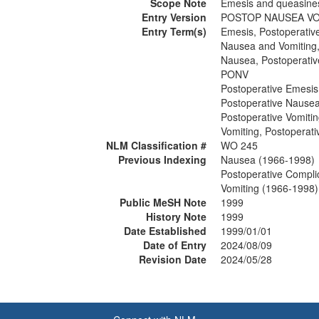
Scope Note
Emesis and queasines
Entry Version
POSTOP NAUSEA V
Entry Term(s)
Emesis, Postoperativ
Nausea and Vomiting,
Nausea, Postoperativ
PONV
Postoperative Emesis
Postoperative Nause
Postoperative Vomiti
Vomiting, Postoperati
NLM Classification #
WO 245
Previous Indexing
Nausea (1966-1998)
Postoperative Compli
Vomiting (1966-1998)
Public MeSH Note
1999
History Note
1999
Date Established
1999/01/01
Date of Entry
2024/08/09
Revision Date
2024/05/28