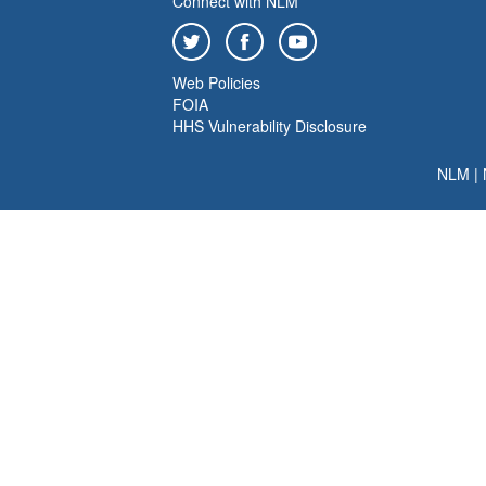
Connect with NLM
Web Policies
FOIA
HHS Vulnerability Disclosure
NLM
|