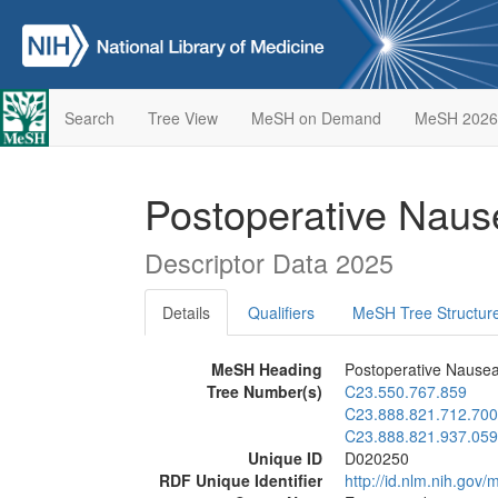
Search
Tree View
MeSH on Demand
MeSH 2026
Postoperative Naus
Descriptor Data 2025
Details
Qualifiers
MeSH Tree Structur
MeSH Heading
Postoperative Nausea
Tree Number(s)
C23.550.767.859
C23.888.821.712.700
C23.888.821.937.059
Unique ID
D020250
RDF Unique Identifier
http://id.nlm.nih.go