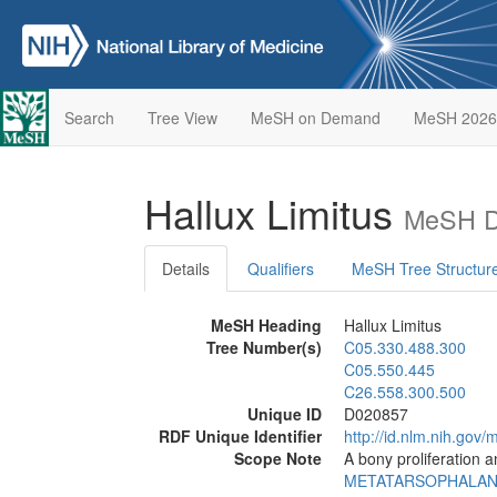
Search
Tree View
MeSH on Demand
MeSH 2026
Hallux Limitus
MeSH De
Details
Qualifiers
MeSH Tree Structur
MeSH Heading
Hallux Limitus
Tree Number(s)
C05.330.488.300
C05.550.445
C26.558.300.500
Unique ID
D020857
RDF Unique Identifier
http://id.nlm.nih.go
Scope Note
A bony proliferation a
METATARSOPHALAN