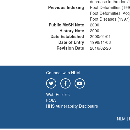
decrease in the dorsif
Previous Indexing
Foot Deformities (19
Foot Deformities, Ac
Foot Diseases (1997)
Public MeSH Note
2000
History Note
2000
Date Established
2000/01/01
Date of Entry
1999/11/03
Revision Date
2016/02/26
Connect with NLM
Web Policies
FOIA
HHS Vulnerability Disclosure
NLM
|