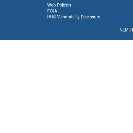
Web Policies
FOIA
HHS Vulnerability Disclosure
NLM
|