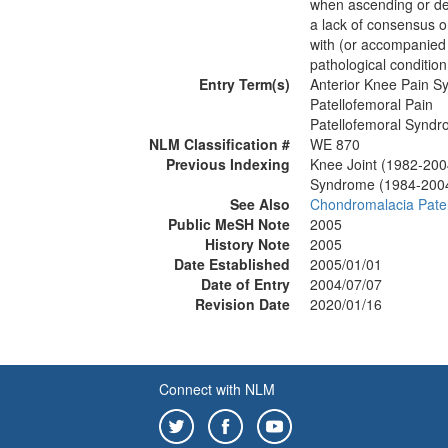
when ascending or desc
a lack of consensus o
with (or accompanied
pathological condition
Entry Term(s)
Anterior Knee Pain 
Patellofemoral Pain
Patellofemoral Synd
NLM Classification #
WE 870
Previous Indexing
Knee Joint (1982-200
Syndrome (1984-200
See Also
Chondromalacia Pate
Public MeSH Note
2005
History Note
2005
Date Established
2005/01/01
Date of Entry
2004/07/07
Revision Date
2020/01/16
Connect with NLM