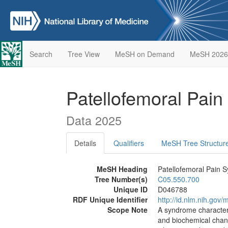
Search
Tree View
MeSH on Demand
MeSH 2026
Patellofemoral Pai
Data 2025
Details
Qualifiers
MeSH Tree Structur
MeSH Heading
Patellofemoral Pain 
Tree Number(s)
C05.550.700
Unique ID
D046788
RDF Unique Identifier
http://id.nlm.nih.go
Scope Note
A syndrome characteri
and biochemical chang