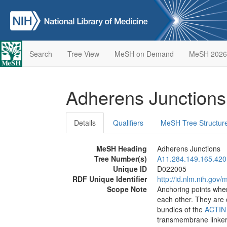
Search
Tree View
MeSH on Demand
MeSH 2026
Adherens Junction
Details
Qualifiers
MeSH Tree Structur
MeSH Heading
Adherens Junctions
Tree Number(s)
A11.284.149.165.420
Unique ID
D022005
RDF Unique Identifier
http://id.nlm.nih.go
Scope Note
Anchoring points whe
each other. They are
bundles of the
ACTIN
transmembrane linke