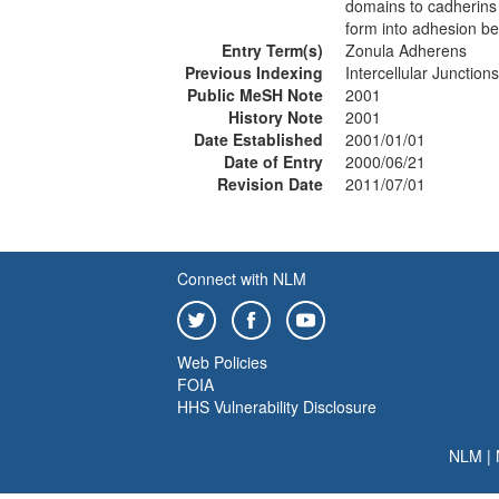
domains to cadherins 
form into adhesion bel
Entry Term(s)
Zonula Adherens
Previous Indexing
Intercellular Junctio
Public MeSH Note
2001
History Note
2001
Date Established
2001/01/01
Date of Entry
2000/06/21
Revision Date
2011/07/01
Connect with NLM
Web Policies
FOIA
HHS Vulnerability Disclosure
NLM
|