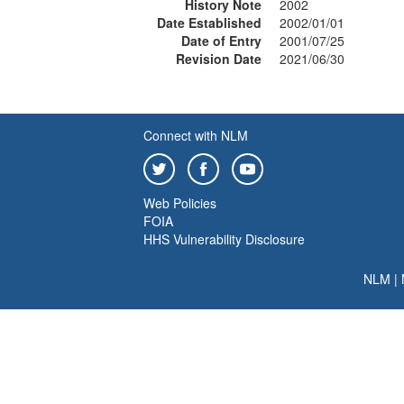
History Note
2002
Date Established
2002/01/01
Date of Entry
2001/07/25
Revision Date
2021/06/30
Connect with NLM
Web Policies
FOIA
HHS Vulnerability Disclosure
NLM
|