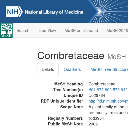
Search
Tree View
MeSH on Demand
MeSH 2026
Combretaceae
MeSH D
Details
Qualifiers
MeSH Tree Structur
MeSH Heading
Combretaceae
Tree Number(s)
B01.875.800.575.912
Unique ID
D029764
RDF Unique Identifier
http://id.nlm.nih.go
Scope Note
A plant family of the
are mostly trees and
Registry Numbers
txid3954
Public MeSH Note
2002