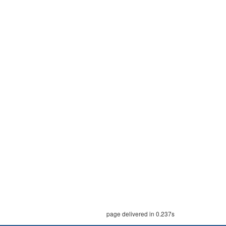
page delivered in 0.237s