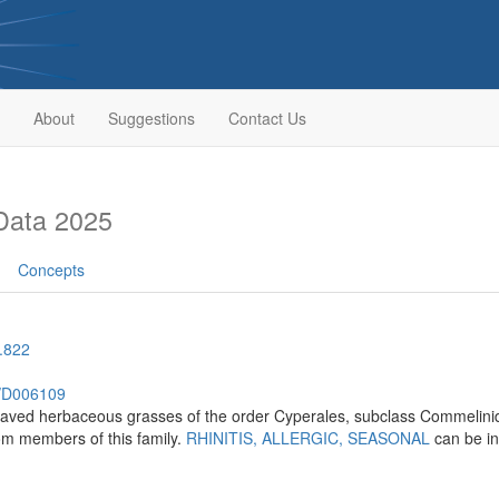
About
Suggestions
Contact Us
Data 2025
Concepts
.822
h/D006109
leaved herbaceous grasses of the order Cyperales, subclass Commelinid
om members of this family.
RHINITIS, ALLERGIC, SEASONAL
can be i