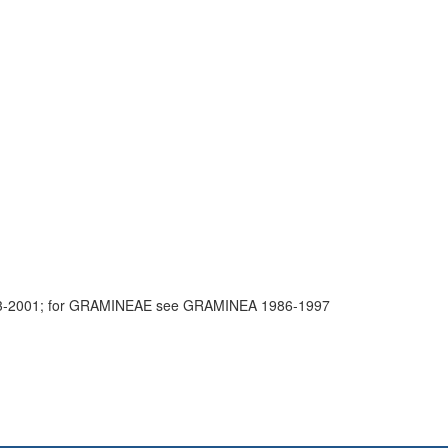
3-2001; for GRAMINEAE see GRAMINEA 1986-1997