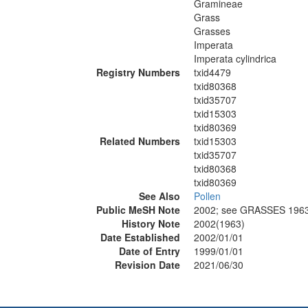
Gramineae
Grass
Grasses
Imperata
Imperata cylindrica
Registry Numbers
txid4479
txid80368
txid35707
txid15303
txid80369
Related Numbers
txid15303
txid35707
txid80368
txid80369
See Also
Pollen
Public MeSH Note
2002; see GRASSES 196
History Note
2002(1963)
Date Established
2002/01/01
Date of Entry
1999/01/01
Revision Date
2021/06/30