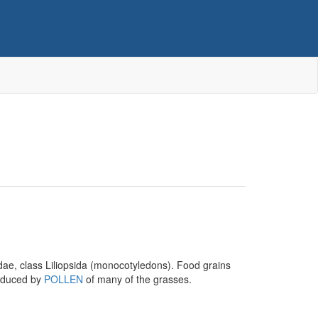
ae, class Liliopsida (monocotyledons). Food grains
nduced by
POLLEN
of many of the grasses.