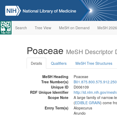
Search
Tree View
MeSH on Demand
MeSH 2026
Poaceae
MeSH Descriptor 
Details
Qualifiers
MeSH Tree Structures
MeSH Heading
Poaceae
Tree Number(s)
B01.875.800.575.912.250
Unique ID
D006109
RDF Unique Identifier
http://id.nlm.nih.gov/mes
Scope Note
A large family of narrow-
(
EDIBLE GRAIN
) come fr
Entry Term(s)
Alopecurus
Arundo