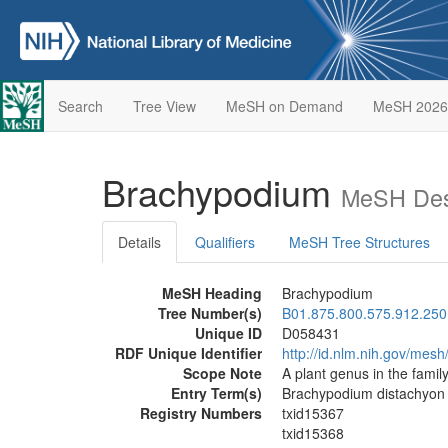
Search
Tree View
MeSH on Demand
MeSH 2026
Brachypodium
MeSH Desc
Details
Qualifiers
MeSH Tree Structures
MeSH Heading
Brachypodium
Tree Number(s)
B01.875.800.575.912.250
Unique ID
D058431
RDF Unique Identifier
http://id.nlm.nih.gov/mes
Scope Note
A plant genus in the famil
Entry Term(s)
Brachypodium distachyon
Registry Numbers
txid15367
txid15368