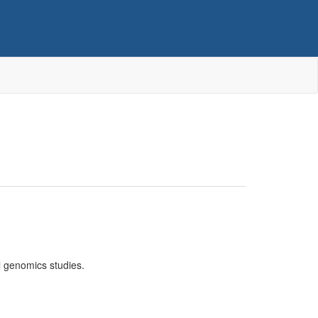
l genomics studies.