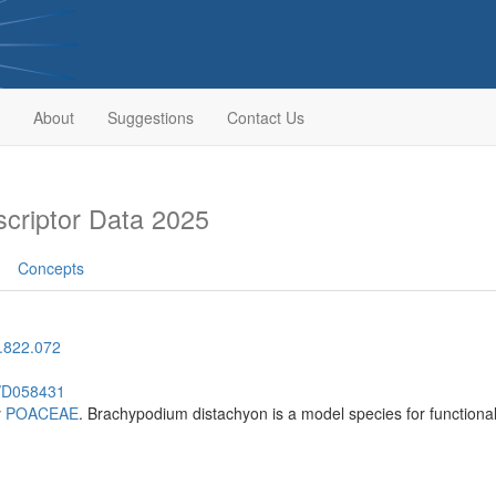
About
Suggestions
Contact Us
riptor Data 2025
Concepts
.822.072
h/D058431
y
POACEAE
. Brachypodium distachyon is a model species for functiona