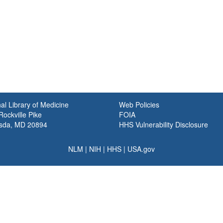
al Library of Medicine
Web Policies
ockville Pike
FOIA
sda, MD 20894
HHS Vulnerability Disclosure
NLM
|
NIH
|
HHS
|
USA.gov