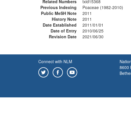
Related Numbers
txid15368
Previous Indexing
Poaceae (1982-2010)
Public MeSH Note
2011
History Note
2011
Date Established
2011/01/01
Date of Entry
2010/06/25
Revision Date
2021/06/30
Connect with NLM
Nation
8600 R
Bethe