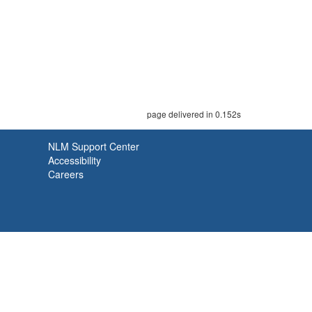
page delivered in 0.152s
NLM Support Center
Accessibility
Careers