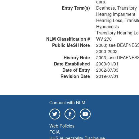
ears.
Entry Term(s)
Deafness, Transitory
Hearing Impairment
Hearing Loss, Transit
Hypoacusis
Transitory Hearing Lo
NLM Classification #
WV 270
Public MeSH Note
2003; see DEAFNESS
2000-2002
History Note
2003; use DEAFNESS
Date Established
2003/01/01
Date of Entry
2002/07/03
Revision Date
2019/07/01
Connect with NLM
Web Policies
FOIA
HHS Vulnerability Disclosure