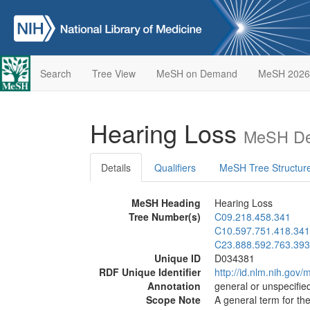
Search
Tree View
MeSH on Demand
MeSH 2026
Hearing Loss
MeSH Des
Details
Qualifiers
MeSH Tree Structur
MeSH Heading
Hearing Loss
Tree Number(s)
C09.218.458.341
C10.597.751.418.341
C23.888.592.763.393
Unique ID
D034381
RDF Unique Identifier
http://id.nlm.nih.go
Annotation
general or unspecified
Scope Note
A general term for the