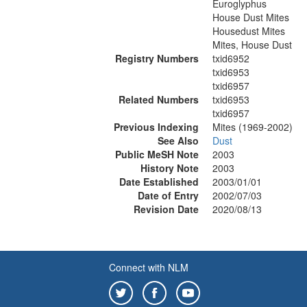
Euroglyphus
House Dust Mites
Housedust Mites
Mites, House Dust
Registry Numbers
txid6952
txid6953
txid6957
Related Numbers
txid6953
txid6957
Previous Indexing
Mites (1969-2002)
See Also
Dust
Public MeSH Note
2003
History Note
2003
Date Established
2003/01/01
Date of Entry
2002/07/03
Revision Date
2020/08/13
Connect with NLM