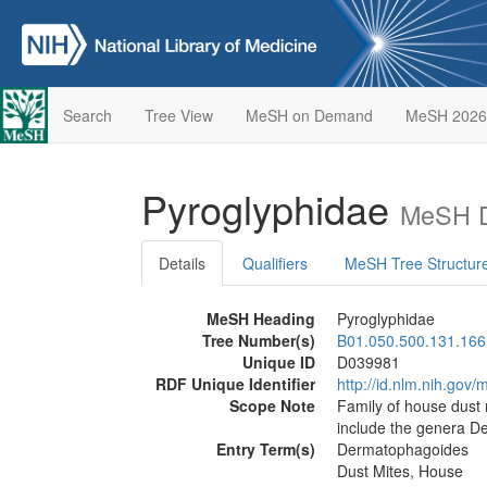
Search
Tree View
MeSH on Demand
MeSH 2026
Pyroglyphidae
MeSH D
Details
Qualifiers
MeSH Tree Structur
MeSH Heading
Pyroglyphidae
Tree Number(s)
B01.050.500.131.166
Unique ID
D039981
RDF Unique Identifier
http://id.nlm.nih.go
Scope Note
Family of house dust 
include the genera D
Entry Term(s)
Dermatophagoides
Dust Mites, House