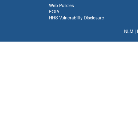
Web Policies
FOIA
HHS Vulnerability Disclosure
NLM
|