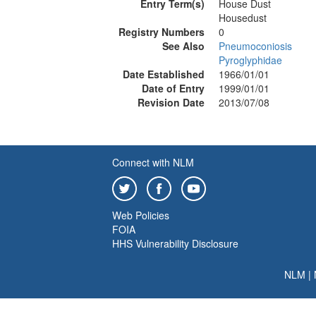
Entry Term(s)
House Dust
Housedust
Registry Numbers
0
See Also
Pneumoconiosis
Pyroglyphidae
Date Established
1966/01/01
Date of Entry
1999/01/01
Revision Date
2013/07/08
Connect with NLM
Web Policies
FOIA
HHS Vulnerability Disclosure
NLM
|