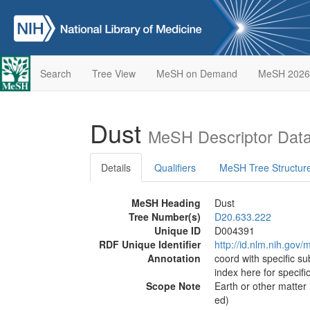
Search
Tree View
MeSH on Demand
MeSH 2026
Dust
MeSH Descriptor Dat
Details
Qualifiers
MeSH Tree Structur
MeSH Heading
Dust
Tree Number(s)
D20.633.222
Unique ID
D004391
RDF Unique Identifier
http://id.nlm.nih.go
Annotation
coord with specific su
index here for specif
Scope Note
Earth or other matter
ed)