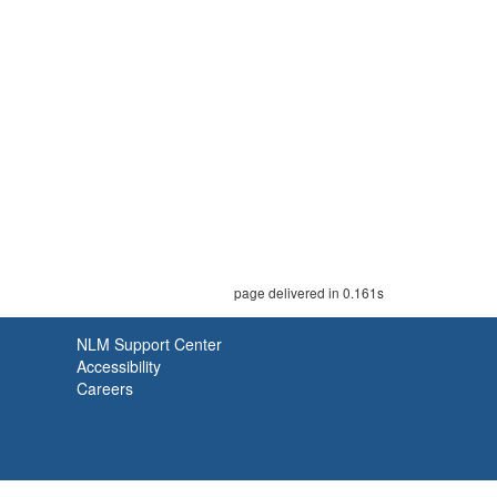
page delivered in 0.161s
NLM Support Center
Accessibility
Careers