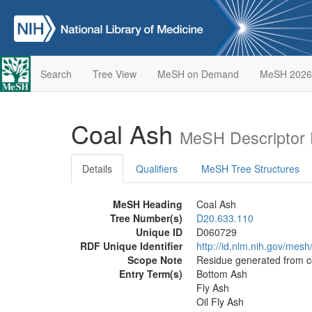
Search
Tree View
MeSH on Demand
MeSH 2026
Coal Ash
MeSH Descriptor 
Details
Qualifiers
MeSH Tree Structures
MeSH Heading
Coal Ash
Tree Number(s)
D20.633.110
Unique ID
D060729
RDF Unique Identifier
http://id.nlm.nih.gov/mes
Scope Note
Residue generated from c
Entry Term(s)
Bottom Ash
Fly Ash
Oil Fly Ash