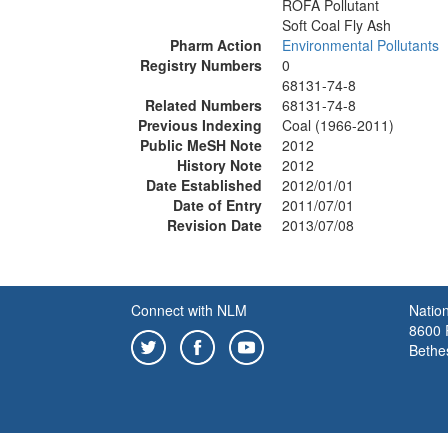
ROFA Pollutant
Soft Coal Fly Ash
Pharm Action
Environmental Pollutants
Registry Numbers
0
68131-74-8
Related Numbers
68131-74-8
Previous Indexing
Coal (1966-2011)
Public MeSH Note
2012
History Note
2012
Date Established
2012/01/01
Date of Entry
2011/07/01
Revision Date
2013/07/08
Connect with NLM
Nation
8600 R
Bethe