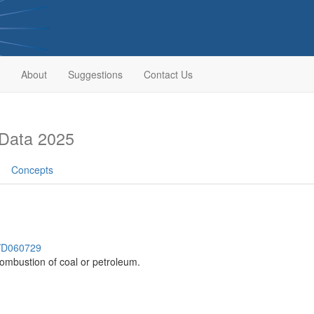
About
Suggestions
Contact Us
Data 2025
Concepts
h/D060729
ombustion of coal or petroleum.