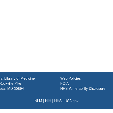
al Library of Medicine
Web Policies
ockville Pike
FOIA
sda, MD 20894
HHS Vulnerability Disclosure
NLM
|
NIH
|
HHS
|
USA.gov