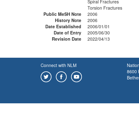
Spiral Fractures
Torsion Fractures
Public MeSH Note
2006
History Note
2006
Date Established
2006/01/01
Date of Entry
2005/06/30
Revision Date
2022/04/13
Connect with NLM
Nation
8600 R
Bethe