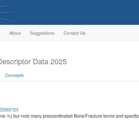
About
Suggestions
Contact Us
escriptor Data 2025
Concepts
h/D050723
bone
/‌inj
but note many precoordinated Bone/Fracture terms and specific 