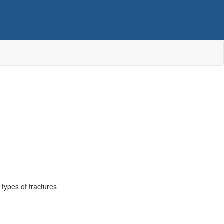
types of fractures