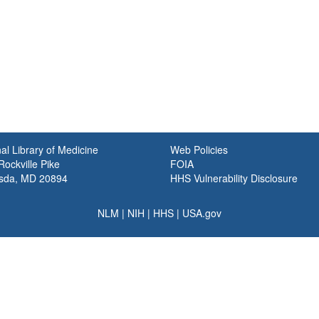
al Library of Medicine
Web Policies
ockville Pike
FOIA
sda, MD 20894
HHS Vulnerability Disclosure
NLM
|
NIH
|
HHS
|
USA.gov