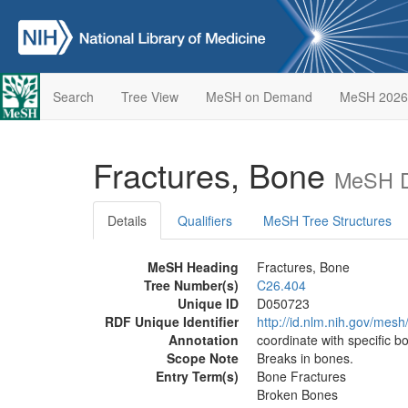
Search
Tree View
MeSH on Demand
MeSH 2026
Fractures, Bone
MeSH D
Details
Qualifiers
MeSH Tree Structures
MeSH Heading
Fractures, Bone
Tree Number(s)
C26.404
Unique ID
D050723
RDF Unique Identifier
http://id.nlm.nih.gov/mes
Annotation
coordinate with specific 
Scope Note
Breaks in bones.
Entry Term(s)
Bone Fractures
Broken Bones