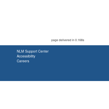
page delivered in 0.168s
NLM Support Center
Accessibility
Careers