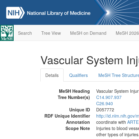
Search
Tree View
MeSH on Demand
MeSH 2026
Vascular System In
Details
Qualifiers
MeSH Tree Structur
MeSH Heading
Vascular System Injur
Tree Number(s)
C14.907.937
C26.940
Unique ID
D057772
RDF Unique Identifier
http://id.nlm.nih.go
Annotation
coordinate with
ARTE
Scope Note
Injuries to blood vess
other types of injuri