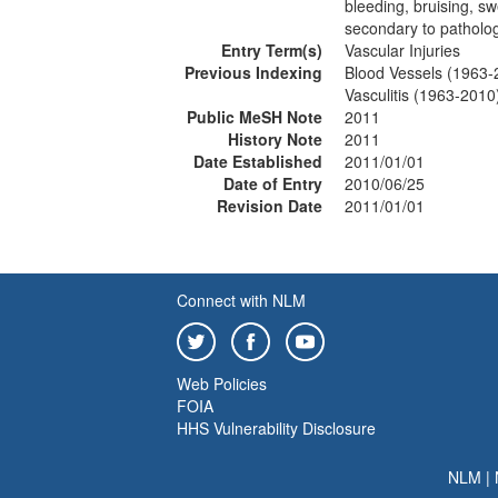
bleeding, bruising, sw
secondary to patholog
Entry Term(s)
Vascular Injuries
Previous Indexing
Blood Vessels (1963-
Vasculitis (1963-2010
Public MeSH Note
2011
History Note
2011
Date Established
2011/01/01
Date of Entry
2010/06/25
Revision Date
2011/01/01
Connect with NLM
Web Policies
FOIA
HHS Vulnerability Disclosure
NLM
|