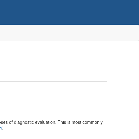
poses of diagnostic evaluation. This is most commonly
Y
.