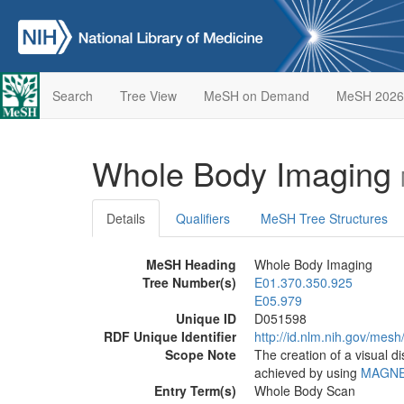
Search
Tree View
MeSH on Demand
MeSH 2026
Whole Body Imaging
Details
Qualifiers
MeSH Tree Structures
MeSH Heading
Whole Body Imaging
Tree Number(s)
E01.370.350.925
E05.979
Unique ID
D051598
RDF Unique Identifier
http://id.nlm.nih.gov/mes
Scope Note
The creation of a visual d
achieved by using
MAGNE
Entry Term(s)
Whole Body Scan