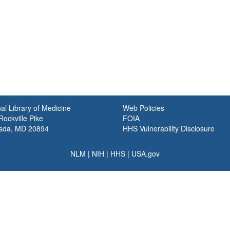
al Library of Medicine
Web Policies
ockville Pike
FOIA
sda, MD 20894
HHS Vulnerability Disclosure
NLM
|
NIH
|
HHS
|
USA.gov