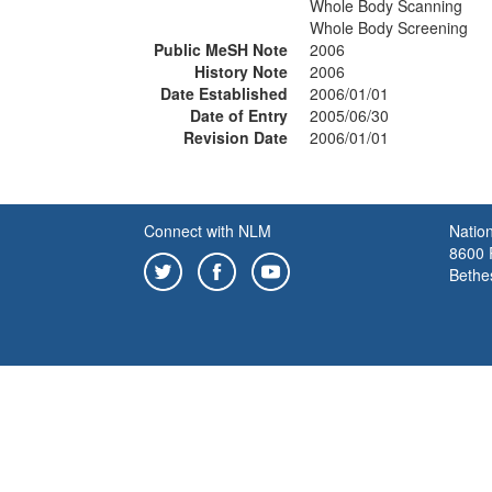
Whole Body Scanning
Whole Body Screening
Public MeSH Note
2006
History Note
2006
Date Established
2006/01/01
Date of Entry
2005/06/30
Revision Date
2006/01/01
Connect with NLM
Nation
8600 R
Bethe