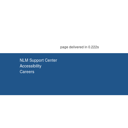
page delivered in 0.222s
NLM Support Center
Accessibility
Careers