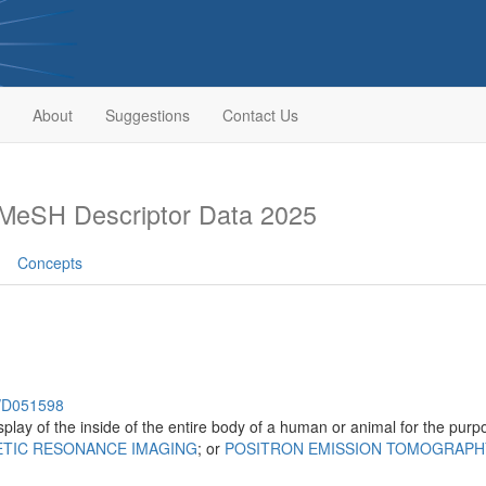
About
Suggestions
Contact Us
MeSH Descriptor Data 2025
Concepts
h/D051598
isplay of the inside of the entire body of a human or animal for the pur
TIC RESONANCE IMAGING
; or
POSITRON EMISSION TOMOGRAPH