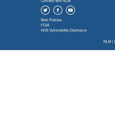
Connect with NLM
Web Policies
FOIA
HHS Vulnerability Disclosure
NLM
|