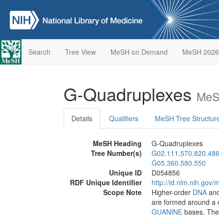
Search
Tree View
MeSH on Demand
MeSH 2026
G-Quadruplexes
MeS
Details
Qualifiers
MeSH Tree Structur
MeSH Heading
G-Quadruplexes
Tree Number(s)
G02.111.570.820.486
G05.360.580.550
Unique ID
D054856
RDF Unique Identifier
http://id.nlm.nih.go
Scope Note
Higher-order
DNA
an
are formed around a c
GUANINE
bases. They