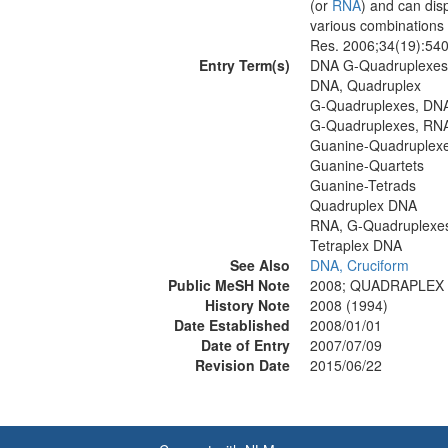
(or
RNA
) and can dis
various combinations 
Res. 2006;34(19):54
Entry Term(s)
DNA G-Quadruplexes
DNA, Quadruplex
G-Quadruplexes, DN
G-Quadruplexes, RN
Guanine-Quadruplex
Guanine-Quartets
Guanine-Tetrads
Quadruplex DNA
RNA, G-Quadruplexe
Tetraplex DNA
See Also
DNA, Cruciform
Public MeSH Note
2008; QUADRAPLEX D
History Note
2008 (1994)
Date Established
2008/01/01
Date of Entry
2007/07/09
Revision Date
2015/06/22