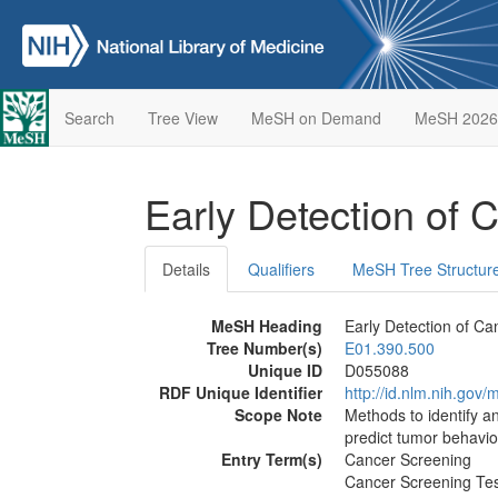
Search
Tree View
MeSH on Demand
MeSH 2026
Early Detection of
Details
Qualifiers
MeSH Tree Structur
MeSH Heading
Early Detection of Ca
Tree Number(s)
E01.390.500
Unique ID
D055088
RDF Unique Identifier
http://id.nlm.nih.go
Scope Note
Methods to identify a
predict tumor behavio
Entry Term(s)
Cancer Screening
Cancer Screening Te