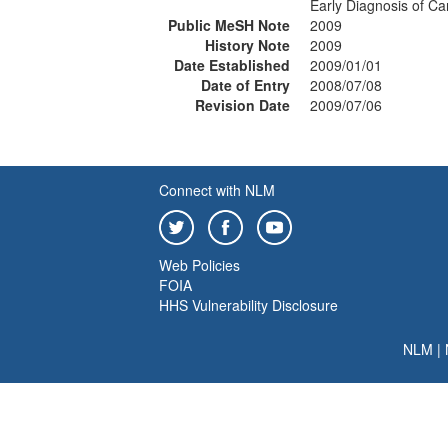
Early Diagnosis of Ca
Public MeSH Note
2009
History Note
2009
Date Established
2009/01/01
Date of Entry
2008/07/08
Revision Date
2009/07/06
Connect with NLM
Web Policies
FOIA
HHS Vulnerability Disclosure
NLM
|