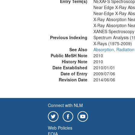
Entry Term(s)
NEXAFS Spectroscop
Near Edge X-Ray Abso
Near-Edge X-Ray Abso
X-Ray Absorption Nea
X-Ray Absorption Nea
XANES Spectroscopy
Previous Indexing
Spectrum Analysis (1
X-Rays (1975-2009)
See Also
Absorption, Radiation
Public MeSH Note
2010
History Note
2010
Date Established
2010/01/01
Date of Entry
2009/07/06
Revision Date
2014/06/06
Connect with NLM
Web Policies
FOIA