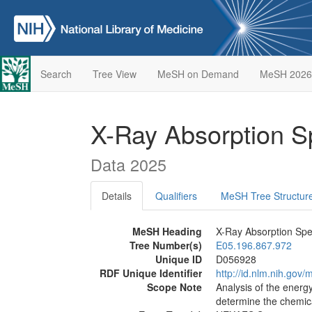
Search
Tree View
MeSH on Demand
MeSH 2026
X-Ray Absorption 
Data 2025
Details
Qualifiers
MeSH Tree Structur
MeSH Heading
X-Ray Absorption Spe
Tree Number(s)
E05.196.867.972
Unique ID
D056928
RDF Unique Identifier
http://id.nlm.nih.go
Scope Note
Analysis of the energ
determine the chemica