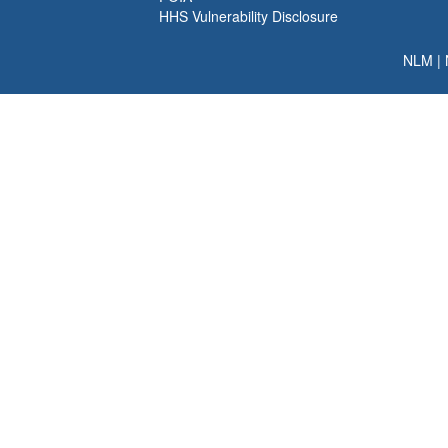
HHS Vulnerability Disclosure
NLM
|