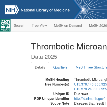
Search
Tree View
MeSH on Demand
MeSH 2026
Thrombotic Microan
Data 2025
Details
Qualifiers
MeSH Tree Structur
MeSH Heading
Thrombotic Microangi
Tree Number(s)
C15.378.140.855.925
C15.378.243.937.925
Unique ID
D057049
RDF Unique Identifier
http://id.nlm.nih.go
Scope Note
Diseases that result i