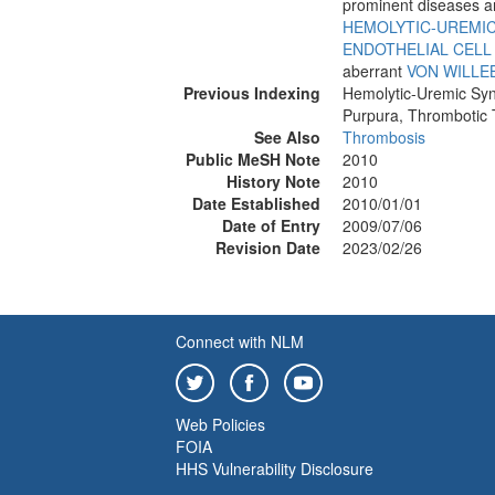
prominent diseases 
HEMOLYTIC-UREMI
ENDOTHELIAL CELL
aberrant
VON WILLE
Previous Indexing
Hemolytic-Uremic Sy
Purpura, Thrombotic
See Also
Thrombosis
Public MeSH Note
2010
History Note
2010
Date Established
2010/01/01
Date of Entry
2009/07/06
Revision Date
2023/02/26
Connect with NLM
Web Policies
FOIA
HHS Vulnerability Disclosure