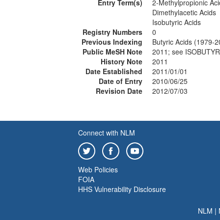
Entry Term(s)
2-Methylpropionic Aci
Dimethylacetic Acids
Isobutyric Acids
Registry Numbers
0
Previous Indexing
Butyric Acids (1979-2
Public MeSH Note
2011; see ISOBUTYR
History Note
2011
Date Established
2011/01/01
Date of Entry
2010/06/25
Revision Date
2012/07/03
Connect with NLM
Web Policies
FOIA
HHS Vulnerability Disclosure
NLM
|