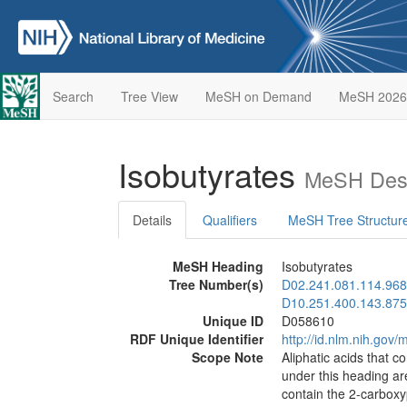
Search
Tree View
MeSH on Demand
MeSH 2026
Isobutyrates
MeSH Desc
Details
Qualifiers
MeSH Tree Structur
MeSH Heading
Isobutyrates
Tree Number(s)
D02.241.081.114.968
D10.251.400.143.875
Unique ID
D058610
RDF Unique Identifier
http://id.nlm.nih.go
Scope Note
Aliphatic acids that c
under this heading are
contain the 2-carboxy