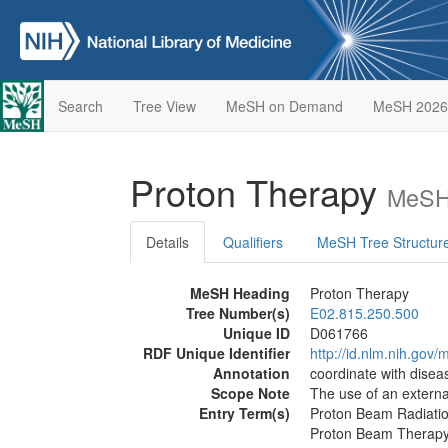
Search
Tree View
MeSH on Demand
MeSH 2026
Proton Therapy
MeSH 
Details
Qualifiers
MeSH Tree Structur
MeSH Heading
Proton Therapy
Tree Number(s)
E02.815.250.500
Unique ID
D061766
RDF Unique Identifier
http://id.nlm.nih.go
Annotation
coordinate with dise
Scope Note
The use of an extern
Entry Term(s)
Proton Beam Radiati
Proton Beam Therap