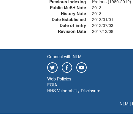
Previous Indexing
Protons (1980-2012)
Public MeSH Note
2013
History Note
2013
Date Established
2013/01/01
Date of Entry
2012/07/03
Revision Date
2017/12/08
Connect with NLM
Web Policies
FOIA
HHS Vulnerability Disclosure
NLM
|