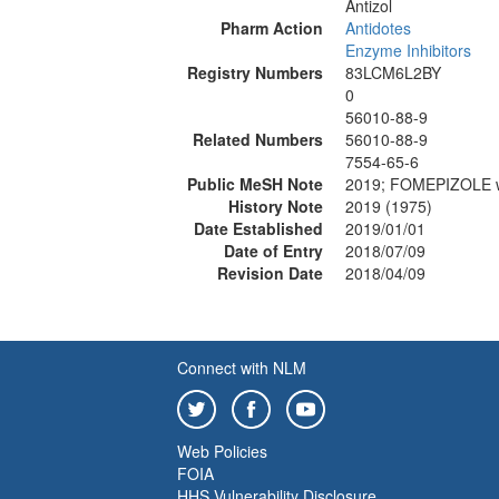
Antizol
Pharm Action
Antidotes
Enzyme Inhibitors
Registry Numbers
83LCM6L2BY
0
56010-88-9
Related Numbers
56010-88-9
7554-65-6
Public MeSH Note
2019; FOMEPIZOLE 
History Note
2019 (1975)
Date Established
2019/01/01
Date of Entry
2018/07/09
Revision Date
2018/04/09
Connect with NLM
Web Policies
FOIA
HHS Vulnerability Disclosure