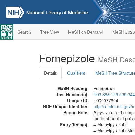
Search
Tree View
MeSH on Demand
MeSH 2026
Fomepizole
MeSH Descr
Details
Qualifiers
MeSH Tree Structur
MeSH Heading
Fomepizole
Tree Number(s)
D03.383.129.539.344
Unique ID
D000077604
RDF Unique Identifier
http://id.nlm.nih.go
Scope Note
A pyrazole and compet
the treatment of pois
Entry Term(s)
4-Methylpyrazole
4-Methylpyrazole Mo